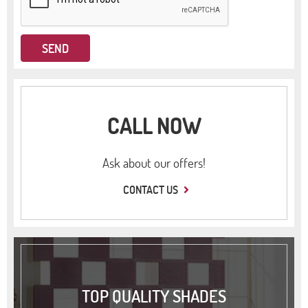
CALL NOW
Ask about our offers!
CONTACT US
TOP QUALITY SHADES