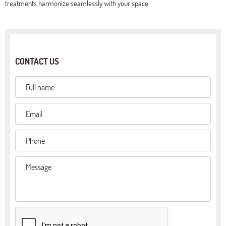
treatments harmonize seamlessly with your space.
CONTACT US