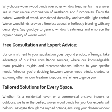
Why choose woven wood blinds over other window treatments? The answer
lies in their unique combination of aesthetics and functionality. Enjoy the
natural warmth of wood, unmatched durability, and versatile light control.
Woven wood blinds provide a timeless appeal, effortlessly blending with any
décor style. Say goodbye to generic window treatments and embrace the
organic beauty of woven wood.
Free Consultation and Expert Advice:
Our commitment to your satisfaction goes beyond product offerings. Take
advantage of our free consultation services, where our knowledgeable
team provides insights and recommendations tailored to your specific
needs. Whether you're deciding between woven wood blinds, shades, or
exploring other window treatment options, we're here to guide you.
Tailored Solutions for Every Space:
Whether it's a residential haven or a commercial enclave, indoors or
outdoors, we have the perfect woven wood blinds for you. Our experts will
help you navigate through the myriad options, ensuring your chosen window