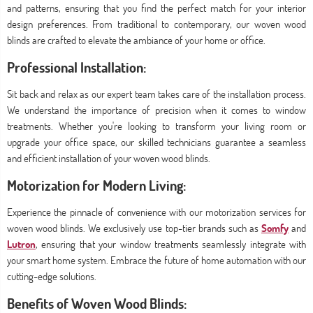
and patterns, ensuring that you find the perfect match for your interior
design preferences. From traditional to contemporary, our woven wood
blinds are crafted to elevate the ambiance of your home or office.
Professional Installation:
Sit back and relax as our expert team takes care of the installation process.
We understand the importance of precision when it comes to window
treatments. Whether you're looking to transform your living room or
upgrade your office space, our skilled technicians guarantee a seamless
and efficient installation of your woven wood blinds.
Motorization for Modern Living:
Experience the pinnacle of convenience with our motorization services for
woven wood blinds. We exclusively use top-tier brands such as
Somfy
and
Lutron
, ensuring that your window treatments seamlessly integrate with
your smart home system. Embrace the future of home automation with our
cutting-edge solutions.
Benefits of Woven Wood Blinds: