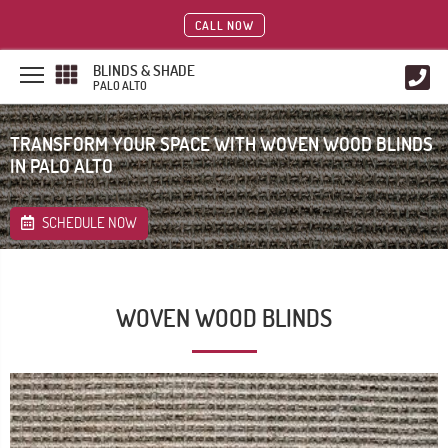
CALL NOW
BLINDS & SHADE
PALO ALTO
TRANSFORM YOUR SPACE WITH WOVEN WOOD BLINDS
IN PALO ALTO
SCHEDULE NOW
WOVEN WOOD BLINDS