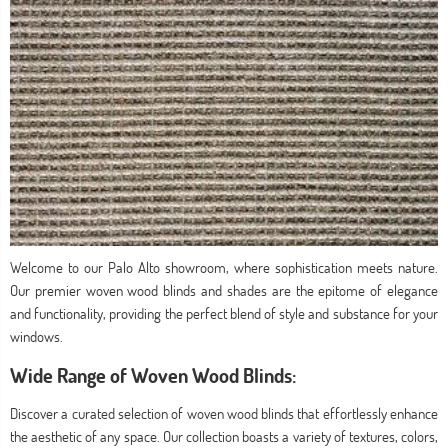
Welcome to our Palo Alto showroom, where sophistication meets nature.
Our premier woven wood blinds and shades are the epitome of elegance
and functionality, providing the perfect blend of style and substance for your
windows.
Wide Range of Woven Wood Blinds:
Discover a curated selection of woven wood blinds that effortlessly enhance
the aesthetic of any space. Our collection boasts a variety of textures, colors,