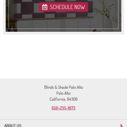
SCHEDULE NOW
Blinds & Shade Palo Alto
Palo Alto
California, 94306
650-235-1873
ABOUT US