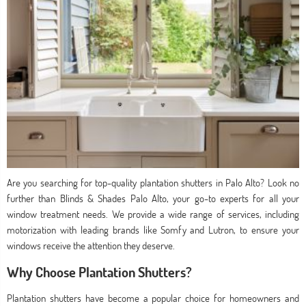
Are you searching for top-quality plantation shutters in Palo Alto? Look no
further than Blinds & Shades Palo Alto, your go-to experts for all your
window treatment needs. We provide a wide range of services, including
motorization with leading brands like Somfy and Lutron, to ensure your
windows receive the attention they deserve.
Why Choose Plantation Shutters?
Plantation shutters have become a popular choice for homeowners and