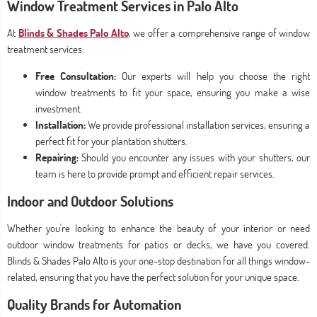
Window Treatment Services in Palo Alto
At
Blinds & Shades Palo Alto
, we offer a comprehensive range of window
treatment services:
Free Consultation:
Our experts will help you choose the right
window treatments to fit your space, ensuring you make a wise
investment.
Installation:
We provide professional installation services, ensuring a
perfect fit for your plantation shutters.
Repairing:
Should you encounter any issues with your shutters, our
team is here to provide prompt and efficient repair services.
Indoor and Outdoor Solutions
Whether you're looking to enhance the beauty of your interior or need
outdoor window treatments for patios or decks, we have you covered.
Blinds & Shades Palo Alto is your one-stop destination for all things window-
related, ensuring that you have the perfect solution for your unique space.
Quality Brands for Automation