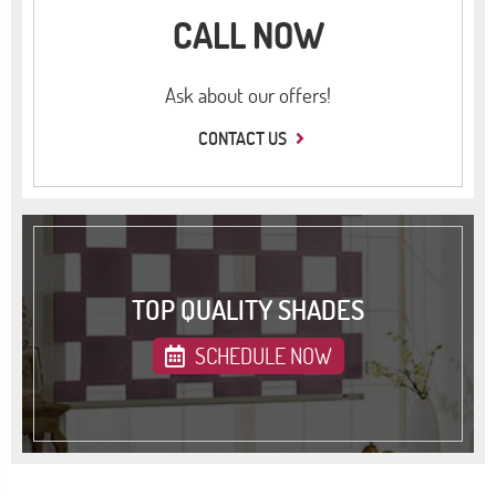
CALL NOW
Ask about our offers!
CONTACT US
TOP QUALITY SHADES
SCHEDULE NOW