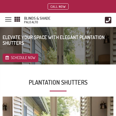
CALL NOW
BLINDS & SHADE
PALO ALTO
ELEVATE YOUR SPACE WITH ELEGANT PLANTATION
SHUTTERS
SCHEDULE NOW
PLANTATION SHUTTERS