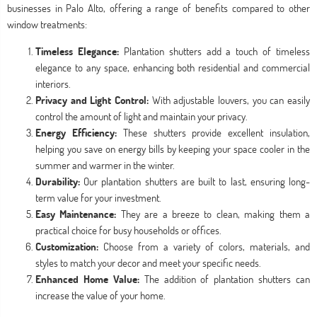
businesses in Palo Alto, offering a range of benefits compared to other
window treatments:
Timeless Elegance:
Plantation shutters add a touch of timeless
elegance to any space, enhancing both residential and commercial
interiors.
Privacy and Light Control:
With adjustable louvers, you can easily
control the amount of light and maintain your privacy.
Energy Efficiency:
These shutters provide excellent insulation,
helping you save on energy bills by keeping your space cooler in the
summer and warmer in the winter.
Durability:
Our plantation shutters are built to last, ensuring long-
term value for your investment.
Easy Maintenance:
They are a breeze to clean, making them a
practical choice for busy households or offices.
Customization:
Choose from a variety of colors, materials, and
styles to match your decor and meet your specific needs.
Enhanced Home Value:
The addition of plantation shutters can
increase the value of your home.