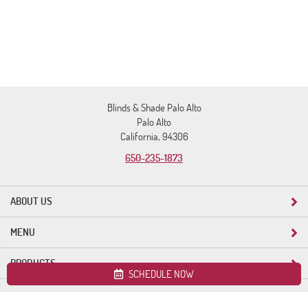
Blinds & Shade Palo Alto
Palo Alto
California, 94306
650-235-1873
ABOUT US
MENU
PRODUCTS
SCHEDULE NOW