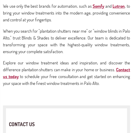
We use only the best brands for automation, such as
Somfy
and
Lutron
, to
bring your window treatments into the modern age, providing convenience
and control at your fingertips.
When you search for "plantation shutters near me" or "window blinds in Palo
Alto," trust Blinds & Shades to deliver excellence. Our team is dedicated to
transforming your space with the highest-quality window treatments,
ensuring your complete satisfaction.
Explore our window treatment ideas and inspiration, and discover the
difference plantation shutters can make in your home or business.
Contact
us today
to schedule your free consultation and get started on enhancing
your space with the finest window treatments in Palo Alto.
CONTACT US