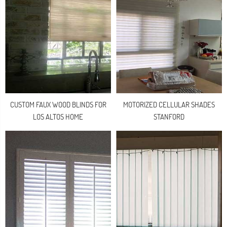
CUSTOM FAUX WOOD BLINDS FOR
MOTORIZED CELLULAR SHADES
LOS ALTOS HOME
STANFORD