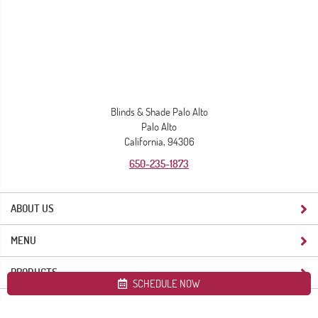
Blinds & Shade Palo Alto
Palo Alto
California, 94306
650-235-1873
ABOUT US
MENU
PRODUCTS
SCHEDULE NOW