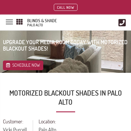
CALL NOW
BLINDS & SHADE
PALO ALTO
UPGRADE YOUR MEDIA ROOM TODAY WITH MOTORIZED
BLACKOUT SHADES!
SCHEDULE NOW
MOTORIZED BLACKOUT SHADES IN PALO
ALTO
Customer:
Location:
Vicki Purcell
Palo Alto