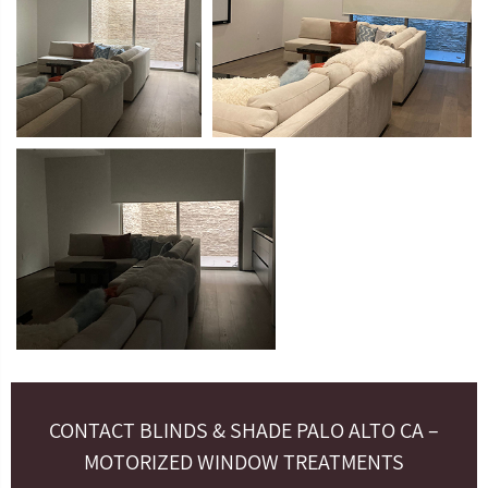
CONTACT BLINDS & SHADE PALO ALTO CA –
MOTORIZED WINDOW TREATMENTS