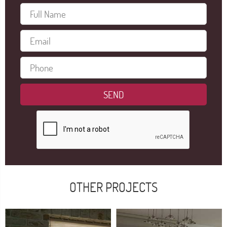
OTHER PROJECTS