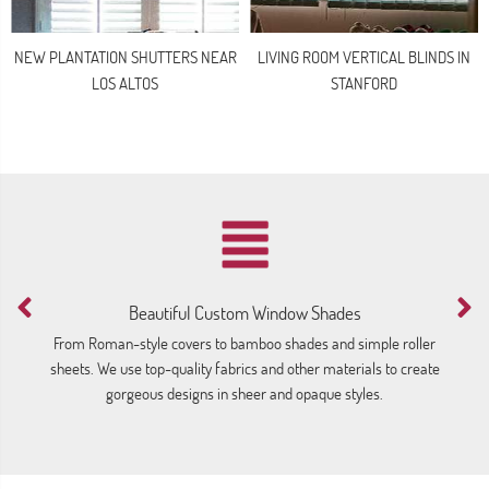
NEW PLANTATION SHUTTERS NEAR
LIVING ROOM VERTICAL BLINDS IN
LOS ALTOS
STANFORD
Beautiful Custom Window Shades
M
From Roman-style covers to bamboo shades and simple roller
We
sheets. We use top-quality fabrics and other materials to create
gorgeous designs in sheer and opaque styles.