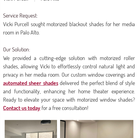
Service Request:
Vicki Purcell sought motorized blackout shades for her media
room in Palo Alto.
Our Solution:
We provided a cutting-edge solution with motorized roller
shades, allowing Vicki to effortlessly control natural light and
privacy in her media room. Our custom window coverings and
automated sheer shades
delivered the perfect blend of style
and functionality, enhancing her home theater experience.
Ready to elevate your space with motorized window shades?
Contact us today
for a free consultation!